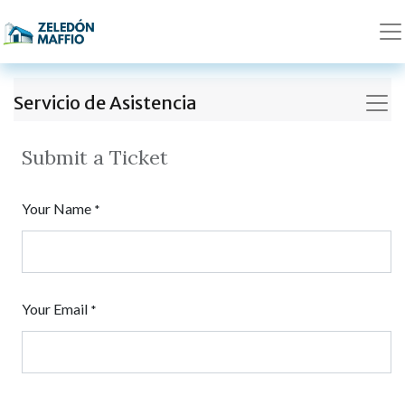
Servicio de Asistencia
Submit a Ticket
Your Name
*
Your Email
*