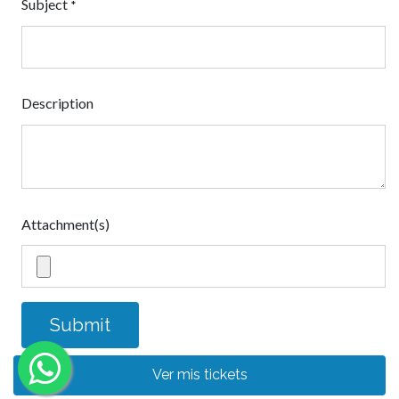
Subject
*
Description
Attachment(s)
Submit
Ver mis tickets